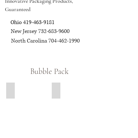
Innovative Packaging Products,
Guaranteed
Ohio
419-463-9181
New Jersey
732-683-9600
North Carolina
704-462-1990
Bubble Pack
Large Bubble
Bubble Out Bags