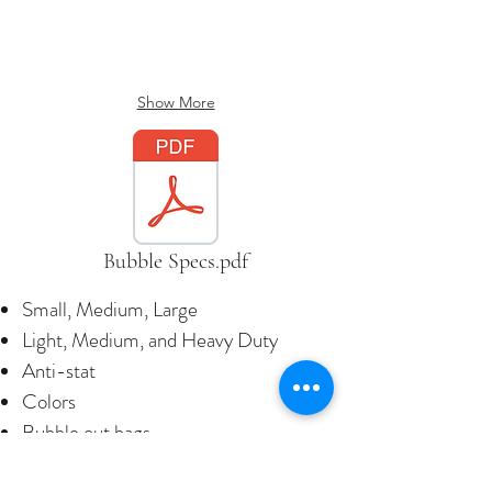
Show More
Bubble Specs.pdf
Small, Medium, Large
Light, Medium, and Heavy Duty
Anti-stat
Colors
Bubble out bags
Bubble sheets