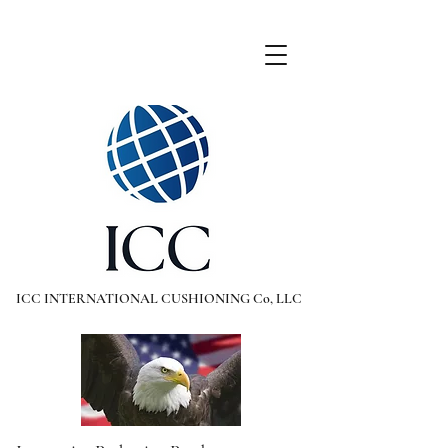
ICC INTERNATIONAL CUSHIONING Co, LLC