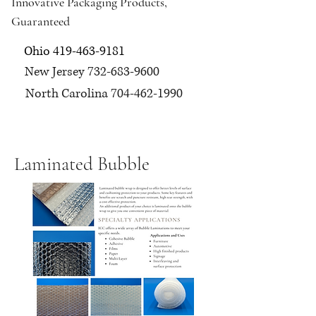
Innovative Packaging Products,
Guaranteed
Ohio
419-463-9181
New Jersey
732-683-9600
North Carolina
704-462-1990
Laminated Bubble