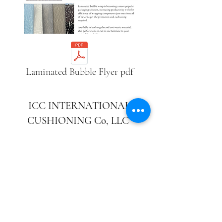
Laminated Bubble Flyer pdf
ICC INTERNATIONAL
CUSHIONING Co, LLC
CORPORATE OFFICE:
732-683-9600
FAX:
732-683-9911
240 Boundary Road Marlboro,
New Jersey 07746