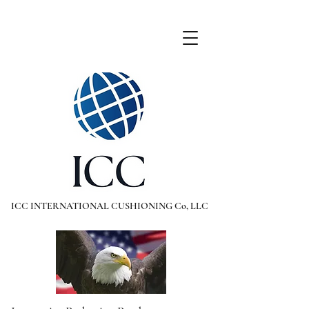
ICC INTERNATIONAL CUSHIONING Co, LLC